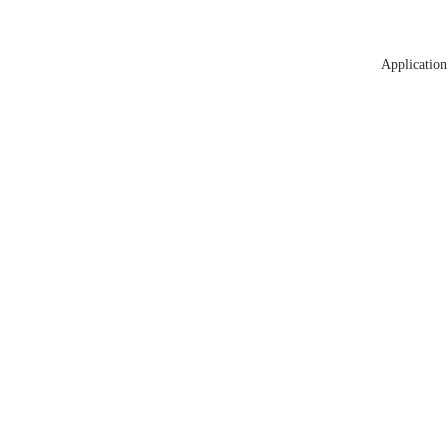
Application